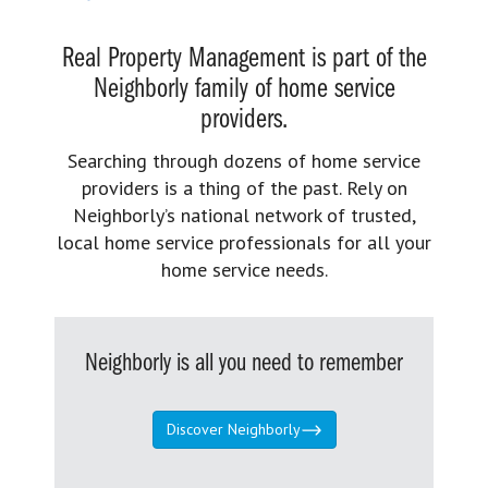
Real Property Management is part of the
Neighborly family of home service
providers.
Searching through dozens of home service
providers is a thing of the past. Rely on
Neighborly’s national network of trusted,
local home service professionals for all your
home service needs.
Neighborly is all you need to remember
Discover Neighborly