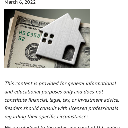
March 6, 2022
This content is provided for general informational
and educational purposes only and does not
constitute financial, legal, tax, or investment advice.
Readers should consult with licensed professionals
regarding their specific circumstances.
We are pledged to the letter and spirit of U.S. policy