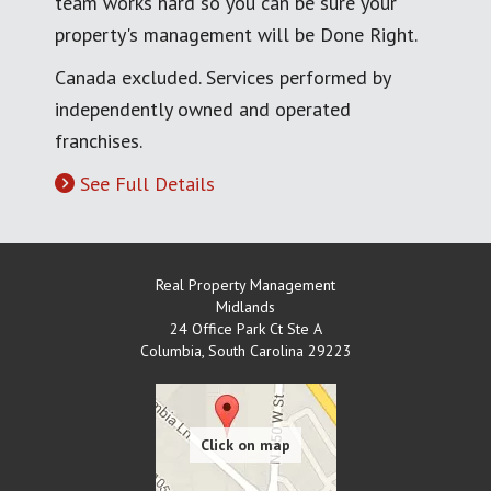
team works hard so you can be sure your
property's management will be Done Right.
Canada excluded. Services performed by
independently owned and operated
franchises.
See Full Details
Real Property Management
Midlands
24 Office Park Ct Ste A
Columbia
,
South Carolina
29223