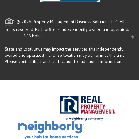
© 2026 Property Management Business Solutions, LLC. All
rights reserved.
Each office is independently owned and operated.
ADA Notice
State and local laws may impact the services this independently
owned and operated franchise location may perform at this time.
Please contact the franchise location for additional information.