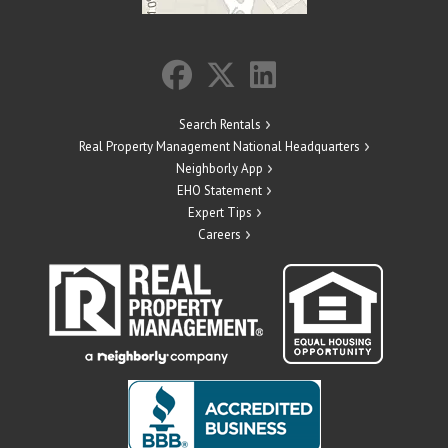
Search Rentals
Real Property Management National Headquarters
Neighborly App
EHO Statement
Expert Tips
Careers