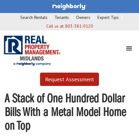
Search Rentals
Tenants
Owners
Expert Tips
Call us at:
803-381-0120
Request Assessment
A Stack of One Hundred Dollar
Bills With a Metal Model Home
on Top