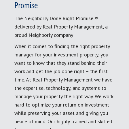
Promise
The Neighborly Done Right Promise ®
delivered by Real Property Management, a
proud Neighborly company
When it comes to finding the right property
manager for your investment property, you
want to know that they stand behind their
work and get the job done right – the first
time. At Real Property Management we have
the expertise, technology, and systems to
manage your property the right way. We work
hard to optimize your return on investment
while preserving your asset and giving you
peace of mind. Our highly trained and skilled