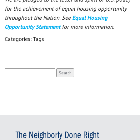
for the achievement of equal housing opportunity
throughout the Nation. See
Equal Housing
Opportunity Statement
for more information.
Categories:
Tags:
Search
for:
The Neighborly Done Right