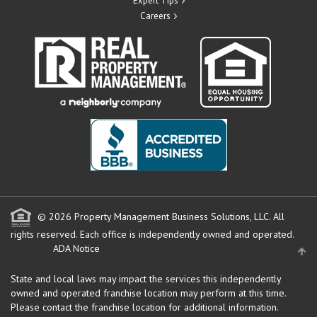
Expert Tips
Careers
© 2026 Property Management Business Solutions, LLC. All
rights reserved.
Each office is independently owned and operated.
ADA Notice
State and local laws may impact the services this independently
owned and operated franchise location may perform at this time.
Please contact the franchise location for additional information.