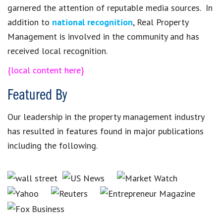
garnered the attention of reputable media sources. In
addition to
national recognition
, Real Property
Management is involved in the community and has
received local recognition.
{local content here}
Featured By
Our leadership in the property management industry
has resulted in features found in major publications
including the following.