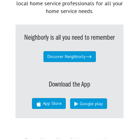
local home service professionals for all your
home service needs.
Neighborly is all you need to remember
Discover Neighborly
Download the App
App Store
Google play