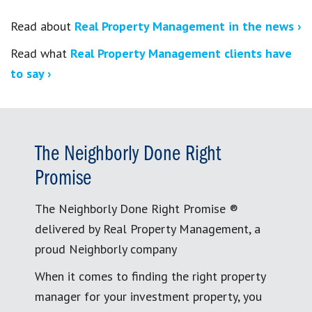
Read about
Real Property Management in the news ›
Read what
Real Property Management clients have
to say ›
The Neighborly Done Right
Promise
The Neighborly Done Right Promise ®
delivered by Real Property Management, a
proud Neighborly company
When it comes to finding the right property
manager for your investment property, you