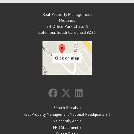
Real Property Management
Midlands
24 Office Park Ct Ste A
Columbia
,
South Carolina
29223
Search Rentals
Real Property Management National Headquarters
Neighborly App
EHO Statement