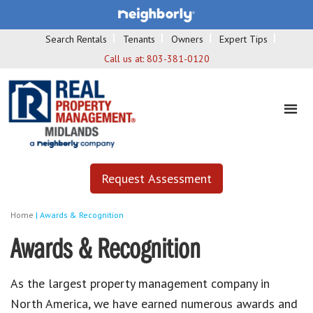
Search Rentals
Tenants
Owners
Expert Tips
Call us at:
803-381-0120
Request Assessment
Home
|
Awards & Recognition
Awards & Recognition
As the largest property management company in
North America, we have earned numerous awards and