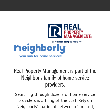
Real Property Management is part of the
Neighborly family of home service
providers.
Searching through dozens of home service
providers is a thing of the past. Rely on
Neighborly’s national network of trusted,