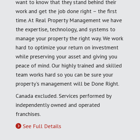
want to know that they stand behind their
work and get the job done right – the first
time. At Real Property Management we have
the expertise, technology, and systems to
manage your property the right way. We work
hard to optimize your return on investment
while preserving your asset and giving you
peace of mind. Our highly trained and skilled
team works hard so you can be sure your
property's management will be Done Right.
Canada excluded. Services performed by
independently owned and operated
franchises.
See Full Details