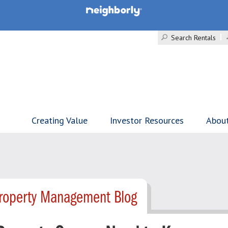
Search Rentals
Creating Value
Investor Resources
Abou
Property Management Blog