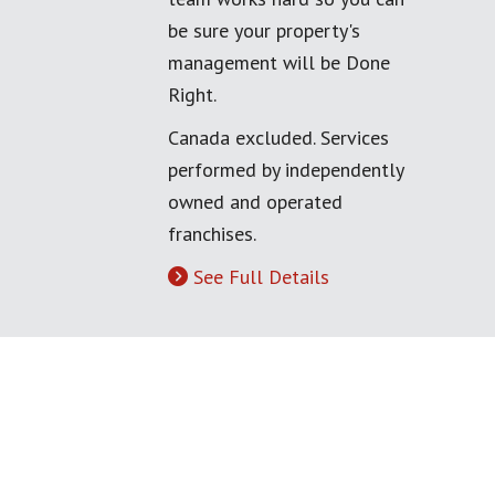
be sure your property's
management will be Done
Right.
Canada excluded. Services
performed by independently
owned and operated
franchises.
See Full Details