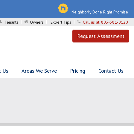
Neighborly Done Right Promise
Tenants
Owners
Expert Tips
Call us at:
803-381-0120
Request Assessment
t Us
Areas We Serve
Pricing
Contact Us