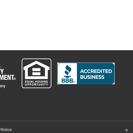
 Notice