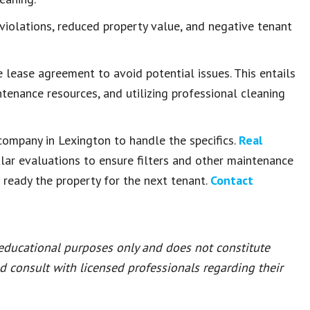
violations, reduced property value, and negative tenant
 lease agreement to avoid potential issues. This entails
ntenance resources, and utilizing professional cleaning
ompany in Lexington to handle the specifics.
Real
lar evaluations to ensure filters and other maintenance
eady the property for the next tenant.
Contact
 educational purposes only and does not constitute
ld consult with licensed professionals regarding their