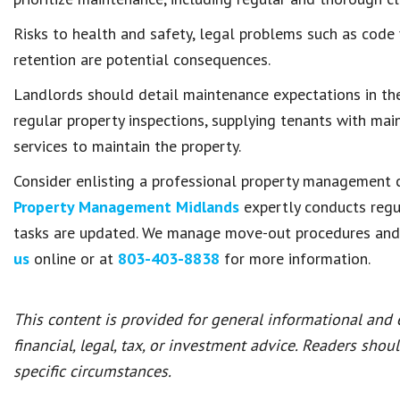
Risks to health and safety, legal problems such as code 
retention are potential consequences.
Landlords should detail maintenance expectations in the
regular property inspections, supplying tenants with mai
services to maintain the property.
Consider enlisting a professional property management c
Property Management Midlands
expertly conducts regu
tasks are updated. We manage move-out procedures and r
us
online or at
803-403-8838
for more information.
This content is provided for general informational and
financial, legal, tax, or investment advice. Readers shou
specific circumstances.