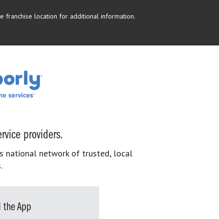
 franchise location for additional information.
rvice providers.
s national network of trusted, local
.
 the App