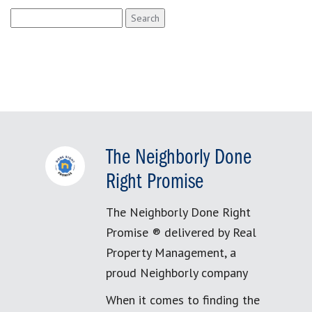
Search
for:
The Neighborly Done
Right Promise
The Neighborly Done Right
Promise ® delivered by Real
Property Management, a
proud Neighborly company
When it comes to finding the