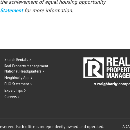
or the achievement of equal housing opportunity
 Statement
for more information.
Search Rentals
Real Property Management
National Headquarters
Neighborly App
EHO Statement
Expert Tips
Careers
reserved.
Each office is independently owned and operated.
ADA