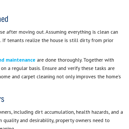
ned
se after moving out. Assuming everything is clean can
 tenants realize the house is still dirty from prior
and maintenance
are done thoroughly. Together with
 on a regular basis. Ensure and verify these tasks are
home and carpet cleaning not only improves the home’s
rs
wners, including dirt accumulation, health hazards, and a
m quality and desirability, property owners need to
eaning.