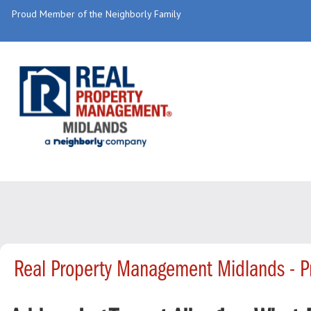
Proud Member of the Neighborly Family
Real Property Management Midlands - 