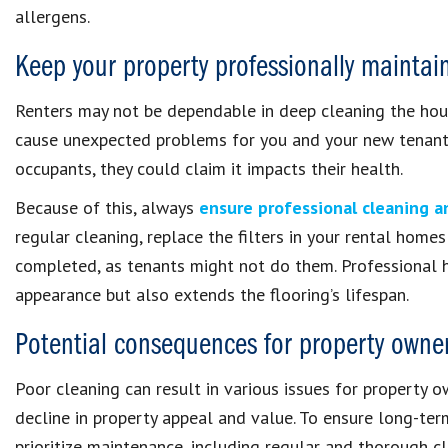
allergens.
Keep your property professionally maintai
Renters may not be dependable in deep cleaning the hou
cause unexpected problems for you and your new tenant. If
occupants, they could claim it impacts their health.
Because of this, always
ensure professional cleaning 
regular cleaning, replace the filters in your rental homes
completed, as tenants might not do them. Professional 
appearance but also extends the flooring’s lifespan.
Potential consequences for property owne
Poor cleaning can result in various issues for property o
decline in property appeal and value. To ensure long-ter
prioritize maintenance, including regular and thorough cl