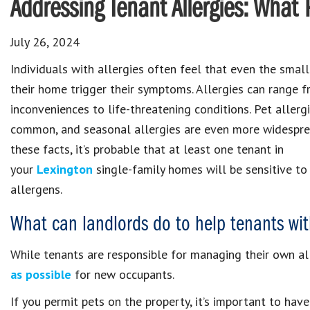
Addressing Tenant Allergies: Wha
July 26, 2024
Individuals with allergies often feel that even the small
their home trigger their symptoms. Allergies can range 
inconveniences to life-threatening conditions. Pet allerg
common, and seasonal allergies are even more widespre
these facts, it’s probable that at least one tenant in
your
Lexington
single-family homes will be sensitive to
allergens.
What can landlords do to help tenants wit
While tenants are responsible for managing their own al
as possible
for new occupants.
If you permit pets on the property, it’s important to ha