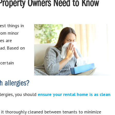
t Property Owners Need to Know
est things in
from minor
ies are
ad. Based on
 certain
h allergies?
lergies, you should
ensure your rental home is as clean
ve it thoroughly cleaned between tenants to minimize