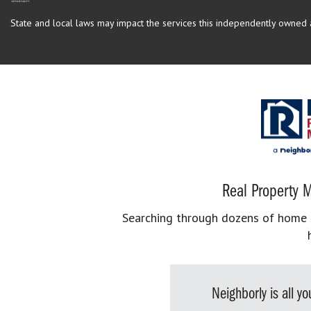
State and local laws may impact the services this independently owned an
Real Property M
Searching through dozens of home se
Neighborly is all 