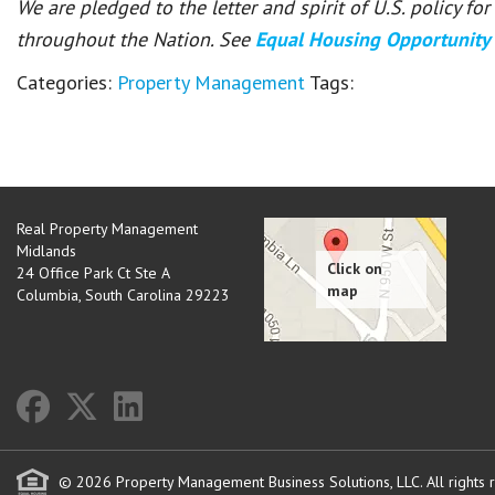
We are pledged to the letter and spirit of U.S. policy f
throughout the Nation. See
Equal Housing Opportunity
Categories:
Property Management
Tags:
Real Property Management
Midlands
24 Office Park Ct Ste A
Columbia
,
South Carolina
29223
© 2026 Property Management Business Solutions, LLC. All rights 