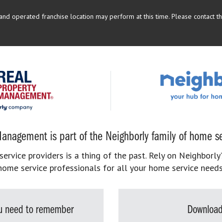
d operated franchise location may perform at this time. Please contact the
anagement is part of the Neighborly family of home se
rvice providers is a thing of the past. Rely on Neighborly’
home service professionals for all your home service needs
you need to remember
Download