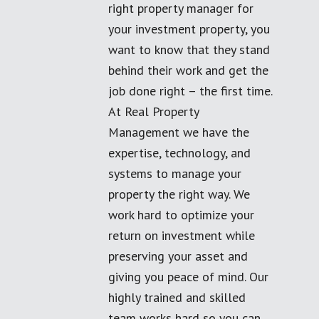
right property manager for
your investment property, you
want to know that they stand
behind their work and get the
job done right – the first time.
At Real Property
Management we have the
expertise, technology, and
systems to manage your
property the right way. We
work hard to optimize your
return on investment while
preserving your asset and
giving you peace of mind. Our
highly trained and skilled
team works hard so you can