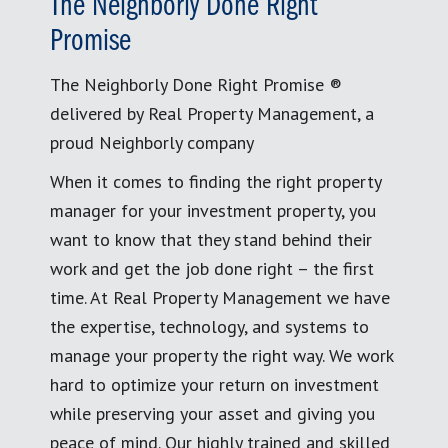
The Neighborly Done Right
Promise
The Neighborly Done Right Promise ®
delivered by Real Property Management, a
proud Neighborly company
When it comes to finding the right property
manager for your investment property, you
want to know that they stand behind their
work and get the job done right – the first
time. At Real Property Management we have
the expertise, technology, and systems to
manage your property the right way. We work
hard to optimize your return on investment
while preserving your asset and giving you
peace of mind. Our highly trained and skilled