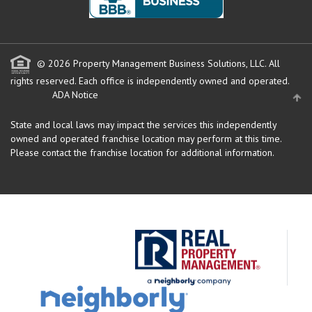
© 2026 Property Management Business Solutions, LLC. All
rights reserved.
Each office is independently owned and operated.
ADA Notice
State and local laws may impact the services this independently
owned and operated franchise location may perform at this time.
Please contact the franchise location for additional information.