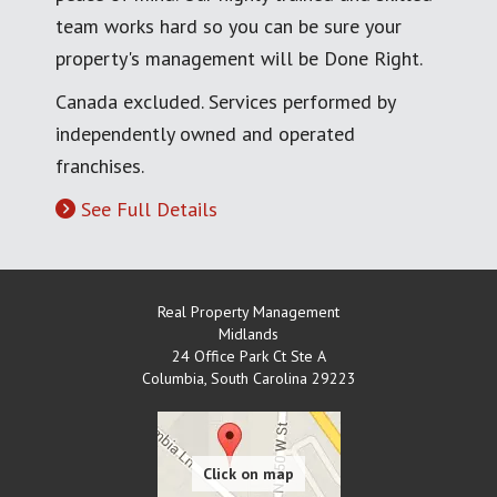
team works hard so you can be sure your
property's management will be Done Right.
Canada excluded. Services performed by
independently owned and operated
franchises.
See Full Details
Real Property Management
Midlands
24 Office Park Ct Ste A
Columbia
,
South Carolina
29223