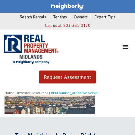
Search Rentals
Tenants
Owners
Expert Tips
Call us at:
803-381-0120
Request Assessment
Home
|
Investor Resources
|
RPM Banner_Areas We Serve