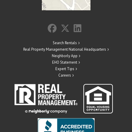
Search Rentals
Real Property Management National Headquarters
Neighborly App
EHO Statement
Expert Tips
Careers