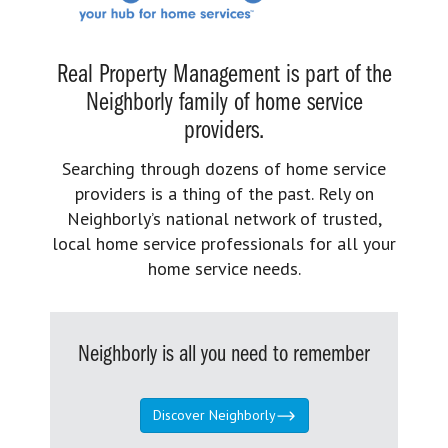
Real Property Management is part of the
Neighborly family of home service
providers.
Searching through dozens of home service
providers is a thing of the past. Rely on
Neighborly’s national network of trusted,
local home service professionals for all your
home service needs.
Neighborly is all you need to remember
Discover Neighborly