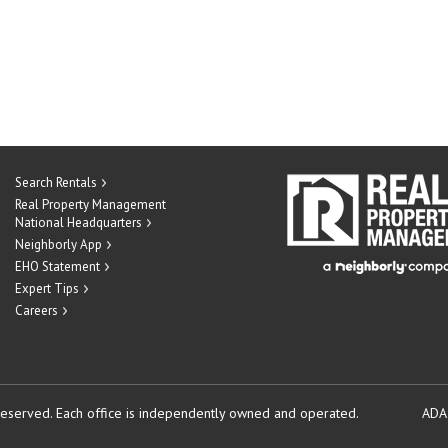
Search Rentals
Real Property Management
National Headquarters
Neighborly App
EHO Statement
Expert Tips
Careers
reserved.
Each office is independently owned and operated.
ADA