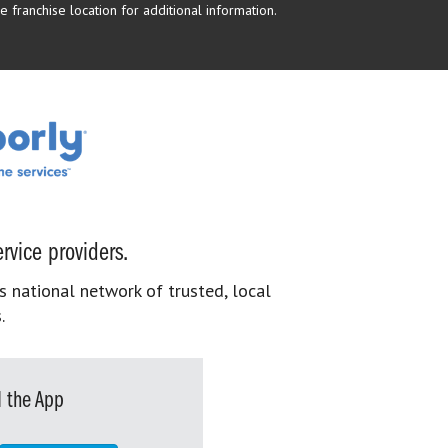
 franchise location for additional information.
rvice providers.
s national network of trusted, local
.
 the App