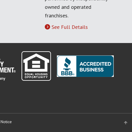
owned and operated
franchises.
See Full Details
 Notice