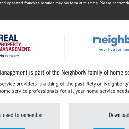
d operated franchise location may perform at this time. Please contact the
anagement is part of the Neighborly family of home se
rvice providers is a thing of the past. Rely on Neighborly’
home service professionals for all your home service needs
you need to remember
Download