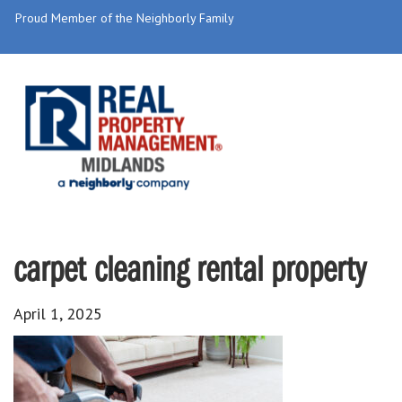
Proud Member of the Neighborly Family
carpet cleaning rental property
April 1, 2025