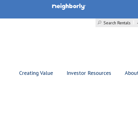
Search Rentals
Creating Value
Investor Resources
Abou