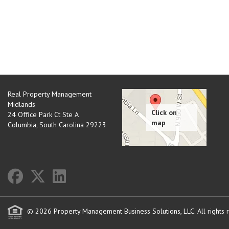
Real Property Management
Midlands
24 Office Park Ct Ste A
Columbia
,
South Carolina
29223
© 2026 Property Management Business Solutions, LLC. All rights 