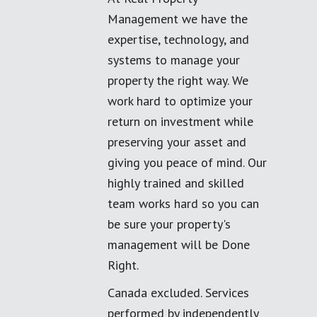
Management we have the
expertise, technology, and
systems to manage your
property the right way. We
work hard to optimize your
return on investment while
preserving your asset and
giving you peace of mind. Our
highly trained and skilled
team works hard so you can
be sure your property's
management will be Done
Right.
Canada excluded. Services
performed by independently