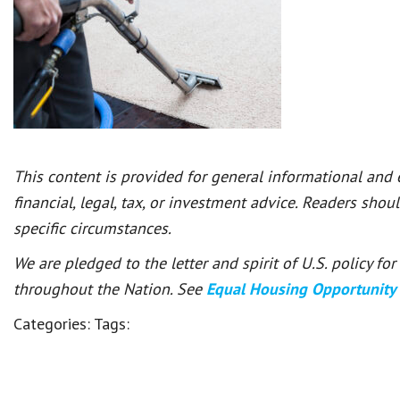
This content is provided for general informational and
financial, legal, tax, or investment advice. Readers shou
specific circumstances.
We are pledged to the letter and spirit of U.S. policy f
throughout the Nation. See
Equal Housing Opportunity
Categories:
Tags: