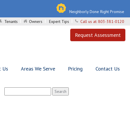
Neighborly Done Right Promise
Tenants
Owners
Expert Tips
Call us at:
803-381-0120
Request Assessment
t Us
Areas We Serve
Pricing
Contact Us
Search
for: