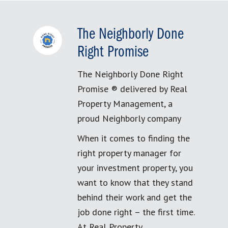
The Neighborly Done
Right Promise
The Neighborly Done Right
Promise ® delivered by Real
Property Management, a
proud Neighborly company
When it comes to finding the
right property manager for
your investment property, you
want to know that they stand
behind their work and get the
job done right – the first time.
At Real Property