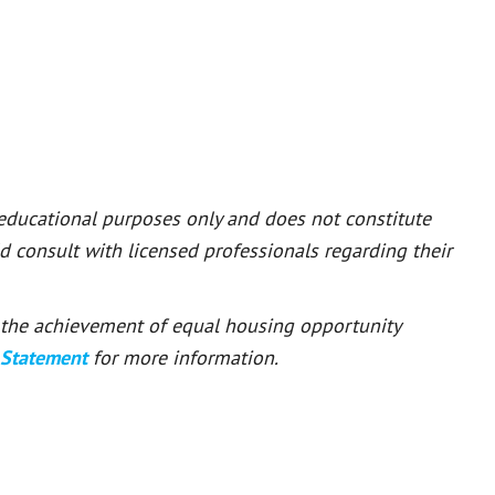
 educational purposes only and does not constitute
ld consult with licensed professionals regarding their
or the achievement of equal housing opportunity
 Statement
for more information.