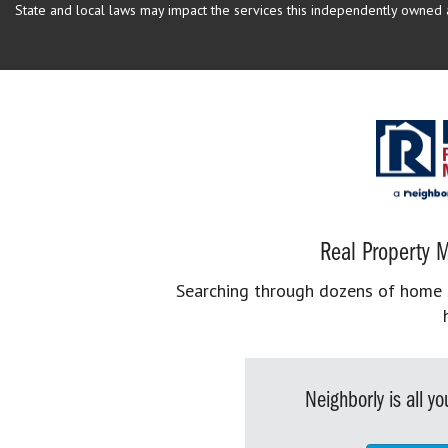
State and local laws may impact the services this independently owned an
Real Property M
Searching through dozens of home se
Neighborly is all 