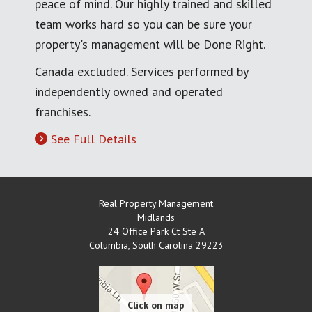
peace of mind. Our highly trained and skilled
team works hard so you can be sure your
property's management will be Done Right.
Canada excluded. Services performed by
independently owned and operated
franchises.
See Full Details
Real Property Management
Midlands
24 Office Park Ct Ste A
Columbia
,
South Carolina
29223