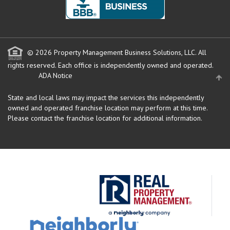
© 2026 Property Management Business Solutions, LLC. All
rights reserved.
Each office is independently owned and operated.
ADA Notice
State and local laws may impact the services this independently
owned and operated franchise location may perform at this time.
Please contact the franchise location for additional information.