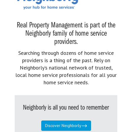
Real Property Management is part of the
Neighborly family of home service
providers.
Searching through dozens of home service
providers is a thing of the past. Rely on
Neighborly’s national network of trusted,
local home service professionals for all your
home service needs.
Neighborly is all you need to remember
Discover Neighborly