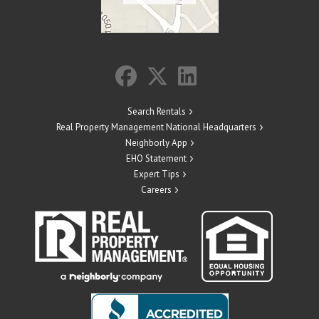
Search Rentals
Real Property Management National Headquarters
Neighborly App
EHO Statement
Expert Tips
Careers