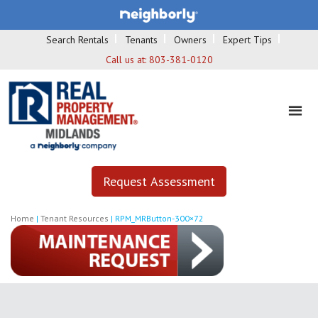
Search Rentals
Tenants
Owners
Expert Tips
Call us at:
803-381-0120
Request Assessment
Home
|
Tenant Resources
|
RPM_MRButton-300×72