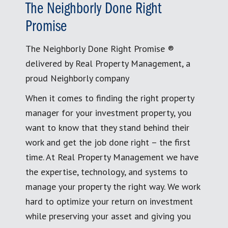
The Neighborly Done Right
Promise
The Neighborly Done Right Promise ®
delivered by Real Property Management, a
proud Neighborly company
When it comes to finding the right property
manager for your investment property, you
want to know that they stand behind their
work and get the job done right – the first
time. At Real Property Management we have
the expertise, technology, and systems to
manage your property the right way. We work
hard to optimize your return on investment
while preserving your asset and giving you