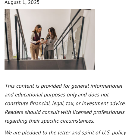
August 1, 2025
This content is provided for general informational
and educational purposes only and does not
constitute financial, legal, tax, or investment advice.
Readers should consult with licensed professionals
regarding their specific circumstances.
We are pledged to the letter and spirit of U.S. policy