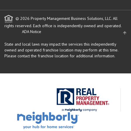
© 2026 Property Management Business Solutions, LLC. All
rights reserved.
Each office is independently owned and operated.
ADA Notice
State and local laws may impact the services this independently
owned and operated franchise location may perform at this time.
Please contact the franchise location for additional information.