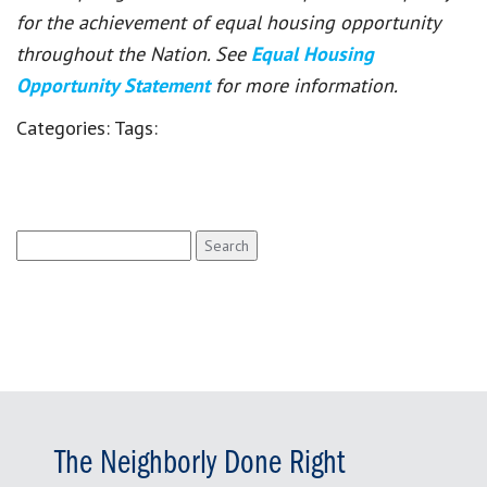
for the achievement of equal housing opportunity
throughout the Nation. See
Equal Housing
Opportunity Statement
for more information.
Categories:
Tags:
Search
for:
The Neighborly Done Right