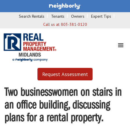
Search Rentals
Tenants
Owners
Expert Tips
Call us at:
803-381-0120
Request Assessment
Two businesswomen on stairs in
an office building, discussing
plans for a rental property.