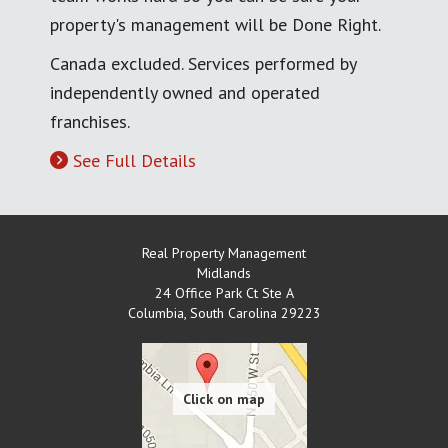
property's management will be Done Right.
Canada excluded. Services performed by
independently owned and operated
franchises.
See Full Details
Real Property Management
Midlands
24 Office Park Ct Ste A
Columbia
,
South Carolina
29223