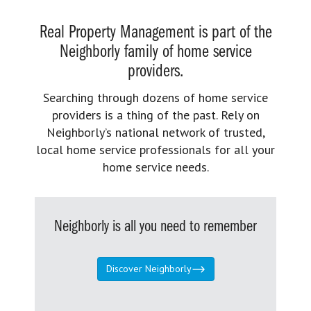
Real Property Management is part of the
Neighborly family of home service
providers.
Searching through dozens of home service
providers is a thing of the past. Rely on
Neighborly’s national network of trusted,
local home service professionals for all your
home service needs.
Neighborly is all you need to remember
Discover Neighborly