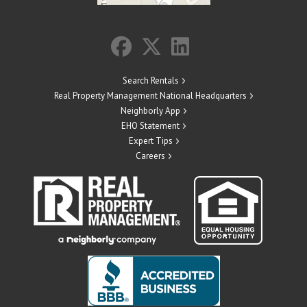
Search Rentals
Real Property Management National Headquarters
Neighborly App
EHO Statement
Expert Tips
Careers