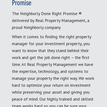
Promise
The Neighborly Done Right Promise ®
delivered by Real Property Management, a
proud Neighborly company
When it comes to finding the right property
manager for your investment property, you
want to know that they stand behind their
work and get the job done right – the first
time. At Real Property Management we have
the expertise, technology, and systems to
manage your property the right way. We work
hard to optimize your return on investment
while preserving your asset and giving you
peace of mind. Our highly trained and skilled
team works hard so you can be sure your