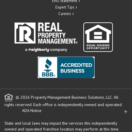
EHO Statement
Expert Tips
Careers
© 2026 Property Management Business Solutions, LLC. All
rights reserved.
Each office is independently owned and operated.
ADA Notice
State and local laws may impact the services this independently
owned and operated franchise location may perform at this time.