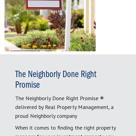
The Neighborly Done Right
Promise
The Neighborly Done Right Promise ®
delivered by Real Property Management, a
proud Neighborly company
When it comes to finding the right property