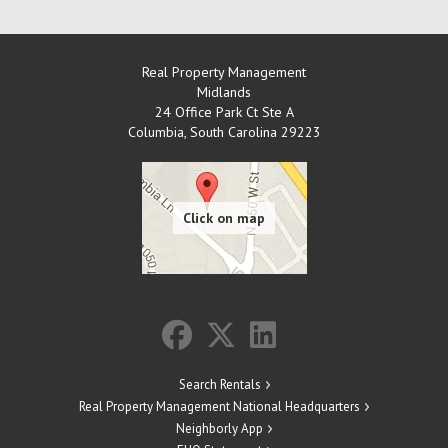
Real Property Management
Midlands
24 Office Park Ct Ste A
Columbia
,
South Carolina
29223
Search Rentals
Real Property Management National Headquarters
Neighborly App