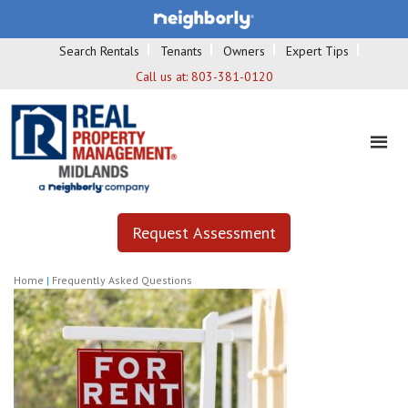
Search Rentals
Tenants
Owners
Expert Tips
Call us at:
803-381-0120
Request Assessment
Home
|
Frequently Asked Questions