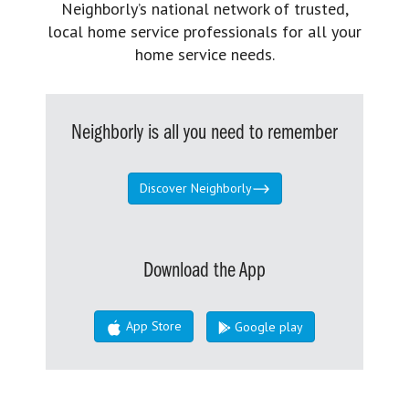
Neighborly’s national network of trusted,
local home service professionals for all your
home service needs.
Neighborly is all you need to remember
Discover Neighborly
Download the App
App Store
Google play