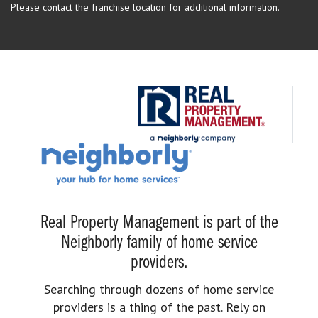
Please contact the franchise location for additional information.
Real Property Management is part of the
Neighborly family of home service
providers.
Searching through dozens of home service
providers is a thing of the past. Rely on