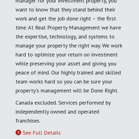
manager for your investment property, you
want to know that they stand behind their
work and get the job done right – the first
time. At Real Property Management we have
the expertise, technology, and systems to
manage your property the right way. We work
hard to optimize your return on investment
while preserving your asset and giving you
peace of mind. Our highly trained and skilled
team works hard so you can be sure your
property's management will be Done Right.
Canada excluded. Services performed by
independently owned and operated
franchises.
See Full Details